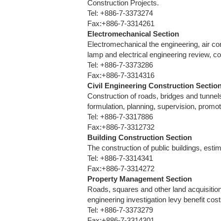
Construction Projects.
Tel: +886-7-3373274
Fax:+886-7-3314261
Electromechanical Section
Electromechanical the engineering, air con
lamp and electrical engineering review, c
Tel: +886-7-3373286
Fax:+886-7-3314316
Civil Engineering Construction Sectio
Construction of roads, bridges and tunnel
formulation, planning, supervision, prom
Tel: +886-7-3317886
Fax:+886-7-3312732
Building Construction Section
The construction of public buildings, esti
Tel: +886-7-3314341
Fax:+886-7-3314272
Property Management Section
Roads, squares and other land acquisitio
engineering investigation levy benefit c
Tel: +886-7-3373279
Fax:+886-7-3314301