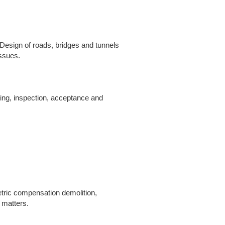
d Design of roads, bridges and tunnels
issues.
ting, inspection, acceptance and
tric compensation demolition,
 matters.