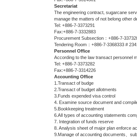
Secretariat
The engineering contract, sugarcane serv
manage the matters of not belong other d
Tel: +886-7-3373291
Fax:+886-7-3332883
Procurement Subsection：+886-7-3373289 
Tendering Room：+886-7-3368333 # 2341 (
Personnel Office
According to the law transact personnel 
Tel: +886-7-3373282
Fax:+886-7-3314226
Accounting Office
1.Transact of budge
2.Transact of budget allotments
3.Funds expended visa control
4. Examine source document and compil
5.Bookkeeping treatment
6.All types of accounting statements com
7. Integration of funds reserve
8. Analysis sheet of major plan enforce 
9.Manage of accounting documents、s