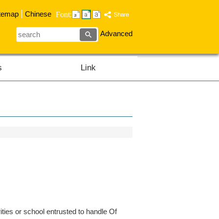
temap
Chinese
Font:
search
Advanced
s
Link
ties or school entrusted to handle Of