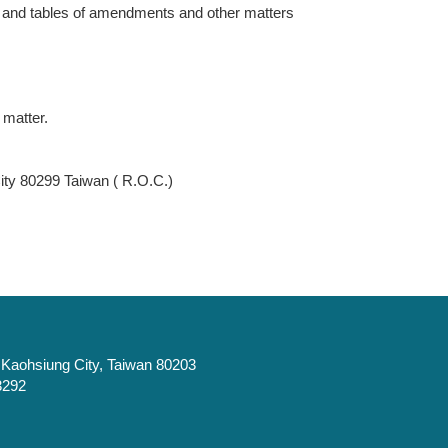
ts and tables of amendments and other matters
 matter.
y 80299 Taiwan ( R.O.C.)
t, Kaohsiung City, Taiwan 80203
3292