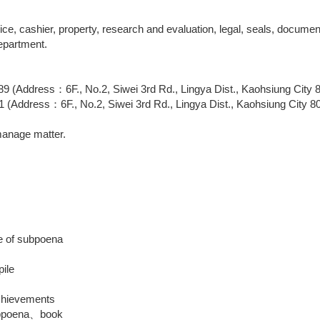
ice, cashier, property, research and evaluation, legal, seals, docu
epartment.
(Address：6F., No.2, Siwei 3rd Rd., Lingya Dist., Kaohsiung City 
Address：6F., No.2, Siwei 3rd Rd., Lingya Dist., Kaohsiung City 8
manage matter.
e of subpoena
pile
achievements
ubpoena、book