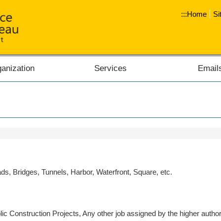
:::
Home
Si
anization
Services
Email
s, Bridges, Tunnels, Harbor, Waterfront, Square, etc.
c Construction Projects, Any other job assigned by the higher authori