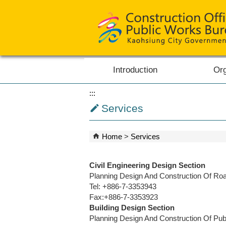
Skip to main content block
Introduction
Org
:::
Services
Home
Services
Civil Engineering Design Section
Planning Design And Construction Of Road
Tel: +886-7-3353943
Fax:+886-7-3353923
Building Design Section
Planning Design And Construction Of Publi