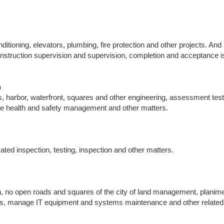
ditioning, elevators, plumbing, fire protection and other projects. An
onstruction supervision and supervision, completion and acceptance 
n
s, harbor, waterfront, squares and other engineering, assessment tes
ote health and safety management and other matters.
mated inspection, testing, inspection and other matters.
n, no open roads and squares of the city of land management, planime
osts, manage IT equipment and systems maintenance and other related