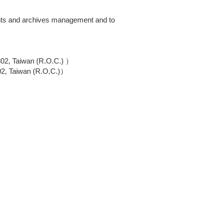
ments and archives management and to
802, Taiwan (R.O.C.) ）
02, Taiwan (R.O.C.)）