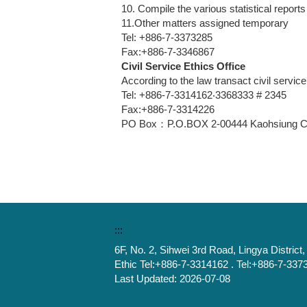
10. Compile the various statistical repor
11.Other matters assigned temporary
Tel: +886-7-3373285
Fax:+886-7-3346867
Civil Service Ethics Office
According to the law transact civil service
Tel: +886-7-3314162‧3368333 # 2345
Fax:+886-7-3314226
PO Box：P.O.BOX 2-00444 Kaohsiung Cit
:::
6F, No. 2, Sihwei 3rd Road, Lingya Distric
Ethic Tel:+886-7-3314162 . Tel:+886-7-337
Last Updated:
2026-07-08