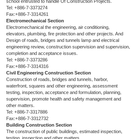
school entrusted to handle Of Construction Projects.
Tel: +886-7-3373274
Fax:+886-7-3314261
Electromechanical Section
Electromechanical the engineering, air conditioning,
elevators, plumbing, fire protection and other projects. And
Design of roads, bridges and tunnels lamp and electrical
engineering review, construction supervision and supervision,
completion and acceptance issues.
Tel: +886-7-3373286
Fax:+886-7-3314316
Civil Engineering Construction Section
Construction of roads, bridges and tunnels, harbor,
waterfront, squares and other engineering, assessment
testing, inspection, acceptance and formulation, planning,
supervision, promote health and safety management and
other matters.
Tel: +886-7-3317886
Fax:+886-7-3312732
Building Construction Section
The construction of public buildings, estimated inspection,
testing, inspection and other matters.