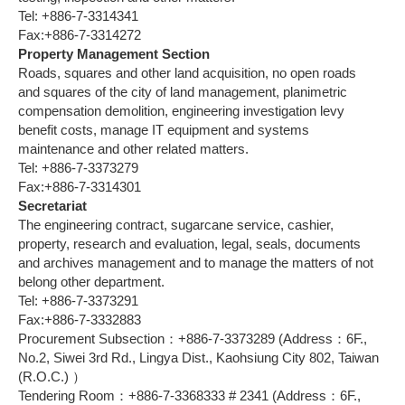
Tel: +886-7-3314341
Fax:+886-7-3314272
Property Management Section
Roads, squares and other land acquisition, no open roads
and squares of the city of land management, planimetric
compensation demolition, engineering investigation levy
benefit costs, manage IT equipment and systems
maintenance and other related matters.
Tel: +886-7-3373279
Fax:+886-7-3314301
Secretariat
The engineering contract, sugarcane service, cashier,
property, research and evaluation, legal, seals, documents
and archives management and to manage the matters of not
belong other department.
Tel: +886-7-3373291
Fax:+886-7-3332883
Procurement Subsection：+886-7-3373289 (Address：6F.,
No.2, Siwei 3rd Rd., Lingya Dist., Kaohsiung City 802, Taiwan
(R.O.C.) ）
Tendering Room：+886-7-3368333 # 2341 (Address：6F.,