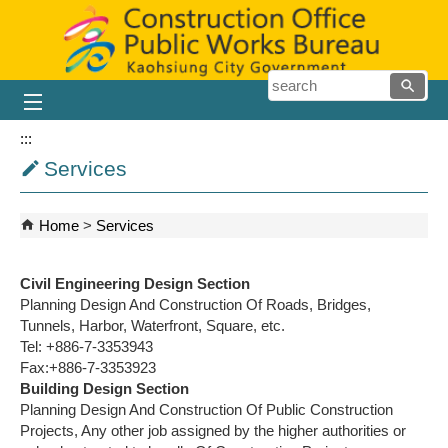
Skip to main content block
searc
:::
Services
Home
Services
Civil Engineering Design Section
Planning Design And Construction Of Roads, Bridges,
Tunnels, Harbor, Waterfront, Square, etc.
Tel: +886-7-3353943
Fax:+886-7-3353923
Building Design Section
Planning Design And Construction Of Public Construction
Projects, Any other job assigned by the higher authorities or