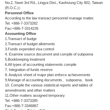
No.2, Siwei 3rd Rd., Lingya Dist., Kaohsiung City 802, Taiwan
(R.O.C.)）
Personnel Office
According to the law transact personnel manage matter.
Tel: +886-7-3373282
Fax:+886-7-3314226
Accounting Office
1.Transact of budge
2.Transact of budget allotments
3.Funds expended visa control
4. Examine source document and compile of subpoena
5.Bookkeeping treatment
6.All types of accounting statements compile
7. Integration of funds reserve
8. Analysis sheet of major plan enforce achievements
9.Manage of accounting documents、subpoena、book
10. Compile the various statistical reports and tables of
amendments and other matters
11.Other matters assigned temporary
Tel: +886-7-3373285
Fax:+886-7-3346867