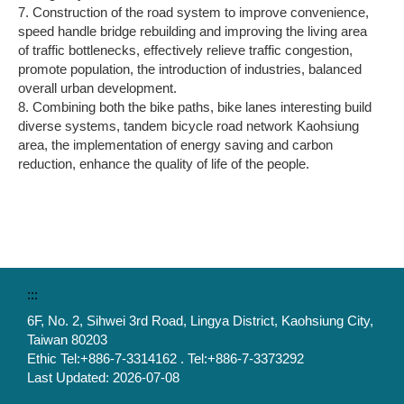
7. Construction of the road system to improve convenience,
speed handle bridge rebuilding and improving the living area
of traffic bottlenecks, effectively relieve traffic congestion,
promote population, the introduction of industries, balanced
overall urban development.
8. Combining both the bike paths, bike lanes interesting build
diverse systems, tandem bicycle road network Kaohsiung
area, the implementation of energy saving and carbon
reduction, enhance the quality of life of the people.
:::
6F, No. 2, Sihwei 3rd Road, Lingya District, Kaohsiung City,
Taiwan 80203
Ethic Tel:+886-7-3314162 . Tel:+886-7-3373292
Last Updated:
2026-07-08