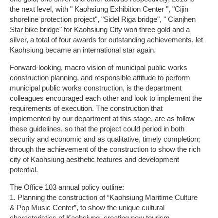
the next level, with " Kaohsiung Exhibition Center ", "Cijin
shoreline protection project", "Sidel Riga bridge", " Cianjhen
Star bike bridge" for Kaohsiung City won three gold and a
silver, a total of four awards for outstanding achievements, let
Kaohsiung became an international star again.
Forward-looking, macro vision of municipal public works
construction planning, and responsible attitude to perform
municipal public works construction, is the department
colleagues encouraged each other and look to implement the
requirements of execution. The construction that
implemented by our department at this stage, are as follow
these guidelines, so that the project could period in both
security and economic and as qualitative, timely completion;
through the achievement of the construction to show the rich
city of Kaohsiung aesthetic features and development
potential.
The Office 103 annual policy outline:
1. Planning the construction of “Kaohsiung Maritime Culture
& Pop Music Center”, to show the unique cultural
characteristics of Kaohsiung, creating new tourism