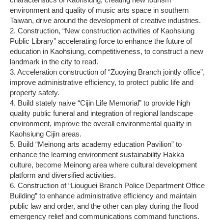
environment and quality of music arts space in southern
Taiwan, drive around the development of creative industries.
2. Construction, “New construction activities of Kaohsiung
Public Library” accelerating force to enhance the future of
education in Kaohsiung, competitiveness, to construct a new
landmark in the city to read.
3. Acceleration construction of “Zuoying Branch jointly office”,
improve administrative efficiency, to protect public life and
property safety.
4. Build stately naive “Cijin Life Memorial” to provide high
quality public funeral and integration of regional landscape
environment, improve the overall environmental quality in
Kaohsiung Cijin areas.
5. Build “Meinong arts academy education Pavilion” to
enhance the learning environment sustainability Hakka
culture, become Meinong area where cultural development
platform and diversified activities.
6. Construction of “Liouguei Branch Police Department Office
Building” to enhance administrative efficiency and maintain
public law and order, and the other can play during the flood
emergency relief and communications command functions.