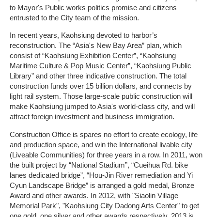
to Mayor's Public works politics promise and citizens
entrusted to the City team of the mission.
In recent years, Kaohsiung devoted to harbor’s
reconstruction. The “Asia's New Bay Area” plan, which
consist of “Kaohsiung Exhibition Center”, “Kaohsiung
Maritime Culture & Pop Music Center”, “Kaohsiung Public
Library” and other three indicative construction. The total
construction funds over 15 billion dollars, and connects by
light rail system. Those large-scale public construction will
make Kaohsiung jumped to Asia's world-class city, and will
attract foreign investment and business immigration.
Construction Office is spares no effort to create ecology, life
and production space, and win the International livable city
(Liveable Communities) for three years in a row. In 2011, won
the built project by “National Stadium”, “Cueihua Rd. bike
lanes dedicated bridge”, “Hou-Jin River remediation and Yi
Cyun Landscape Bridge” is arranged a gold medal, Bronze
Award and other awards. In 2012, with "Siaolin Village
Memorial Park", "Kaohsiung City Dadong Arts Center" to get
one gold, one silver and other awards respectively, 2013 is