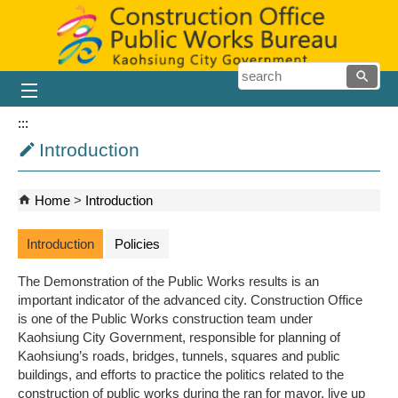
Skip to main content block
searc
:::
Introduction
Home
Introduction
Introduction
Policies
The Demonstration of the Public Works results is an
important indicator of the advanced city. Construction Office
is one of the Public Works construction team under
Kaohsiung City Government, responsible for planning of
Kaohsiung’s roads, bridges, tunnels, squares and public
buildings, and efforts to practice the politics related to the
construction of public works during the ran for mayor, live up